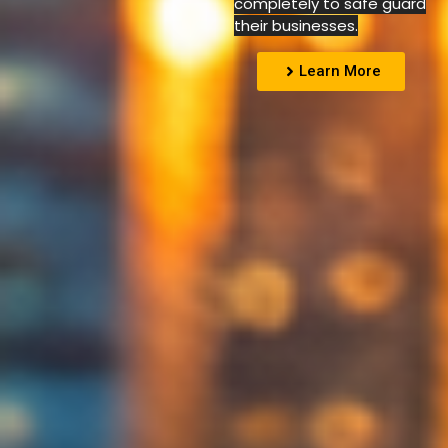
completely to safe guard
their businesses.
Learn More