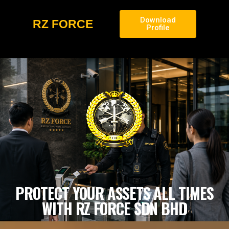
Download
RZ FORCE
Profile
PROTECT YOUR ASSETS ALL TIMES
WITH RZ FORCE SDN BHD