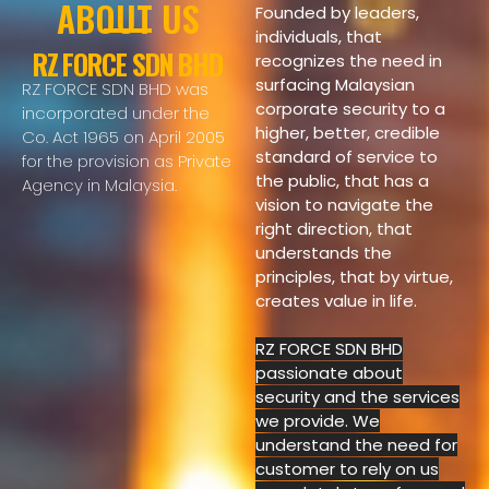
ABOUT US
Founded by leaders,
individuals, that
RZ FORCE SDN BHD
recognizes the need in
surfacing Malaysian
RZ FORCE SDN BHD was
corporate security to a
incorporated under the
higher, better, credible
Co. Act 1965 on April 2005
standard of service to
for the provision as Private
the public,
that has
a
Agency in Malaysia.
vision to navigate the
right direction, that
understands the
principles, that by virtue,
creates value in life.
RZ FORCE SDN BHD
passionate about
security and the services
we provide. We
understand the need for
customer to rely on us