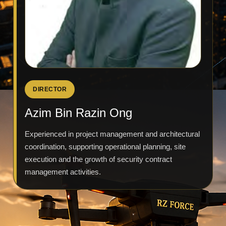
DIRECTOR
Azim Bin Razin Ong
Experienced in project management and architectural
coordination, supporting operational planning, site
execution and the growth of security contract
management activities.