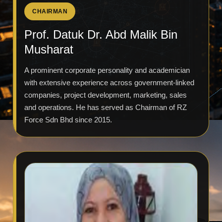
CHAIRMAN
Prof. Datuk Dr. Abd Malik Bin
Musharat
A prominent corporate personality and academician
with extensive experience across government-linked
companies, project development, marketing, sales
and operations. He has served as Chairman of RZ
Force Sdn Bhd since 2015.