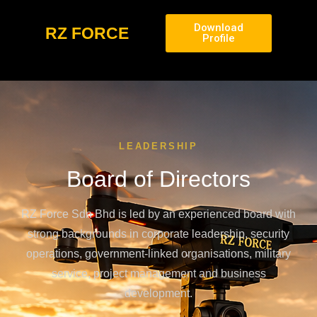
Download
RZ FORCE
Profile
LEADERSHIP
Board of Directors
RZ Force Sdn Bhd is led by an experienced board with
strong backgrounds in corporate leadership, security
operations, government-linked organisations, military
service, project management and business
development.