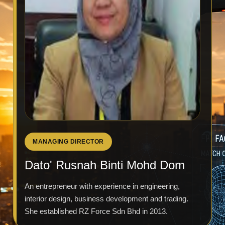
MANAGING DIRECTOR
Dato' Rusnah Binti Mohd Dom
An entrepreneur with experience in engineering,
interior design, business development and trading.
She established RZ Force Sdn Bhd in 2013.