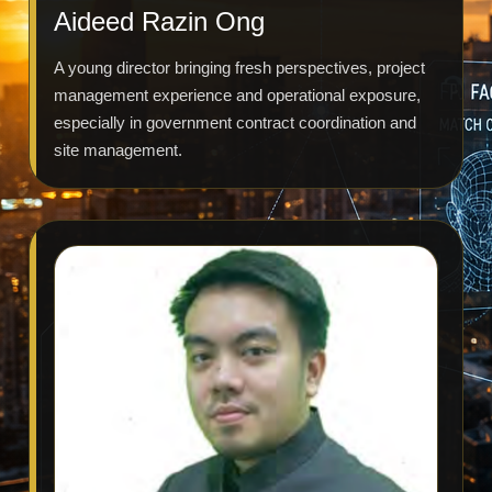
Aideed Razin Ong
A young director bringing fresh perspectives, project
management experience and operational exposure,
especially in government contract coordination and
site management.