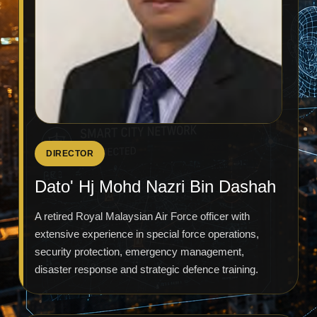
DIRECTOR
Dato' Hj Mohd Nazri Bin Dashah
A retired Royal Malaysian Air Force officer with
extensive experience in special force operations,
security protection, emergency management,
disaster response and strategic defence training.