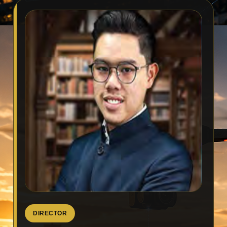
DIRECTOR