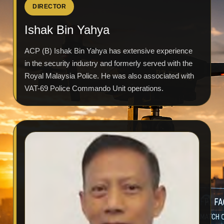
DIRECTOR
Ishak Bin Yahya
ACP (B) Ishak Bin Yahya has extensive experience
in the security industry and formerly served with the
Royal Malaysia Police. He was also associated with
VAT-69 Police Commando Unit operations.