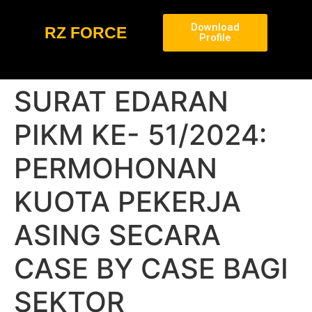
Download
RZ FORCE
Profile
SURAT EDARAN
PIKM KE- 51/2024:
PERMOHONAN
KUOTA PEKERJA
ASING SECARA
CASE BY CASE BAGI
SEKTOR