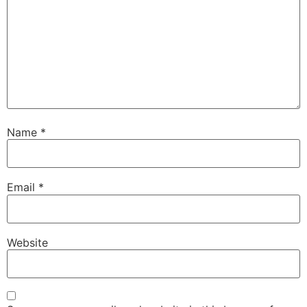
Name
*
Email
*
Website