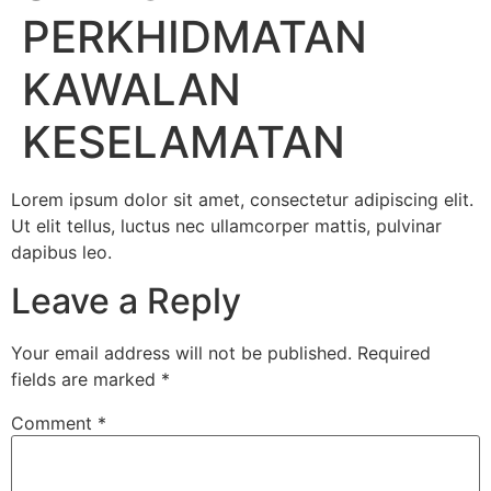
PERKHIDMATAN
KAWALAN
KESELAMATAN
Lorem ipsum dolor sit amet, consectetur adipiscing elit.
Ut elit tellus, luctus nec ullamcorper mattis, pulvinar
dapibus leo.
Leave a Reply
Your email address will not be published.
Required
fields are marked
*
Comment
*